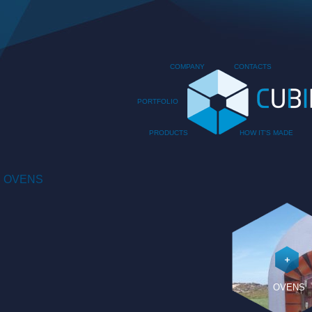
COMPANY
CONTACTS
PORTFOLIO
PRODUCTS
HOW IT'S MADE
OVENS
OVENS