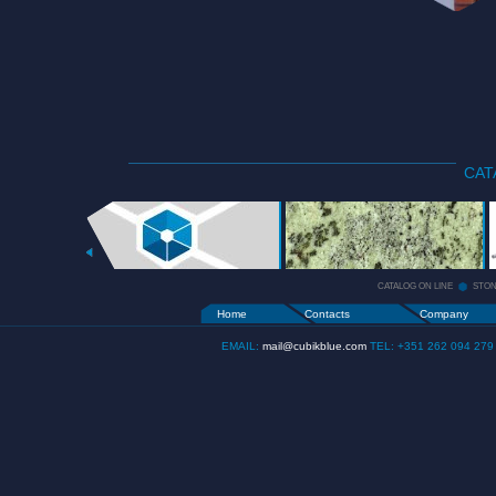
CAT
CATALOG
ON LINE
+
CATALOG ON LINE
STO
Home
Contacts
Company
EMAIL:
mail@cubikblue.com
TEL: +351 262 094 279