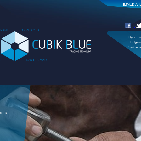
IMMEDIAT
PANY
CONTACTS
Cycle vis
- Belgiu
Switzerl
S
HOW IT'S MADE
 arms