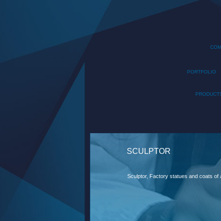
COM
PORTFOLIO
PRODUCT
SCULPTOR
Sculptor, Factory statues and coats of