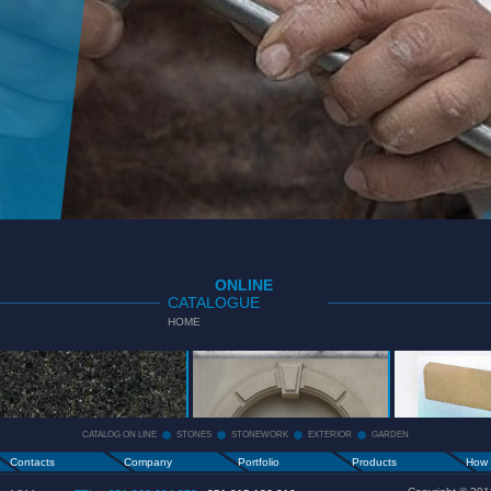
ONLINE
CATALOGUE
HOME
CATALOG
STONES
STONEWORK
ON LINE
+
+
CATALOG ON LINE
STONES
STONEWORK
EXTERIOR
GARDEN
Contacts
Company
Portfolio
Products
How 