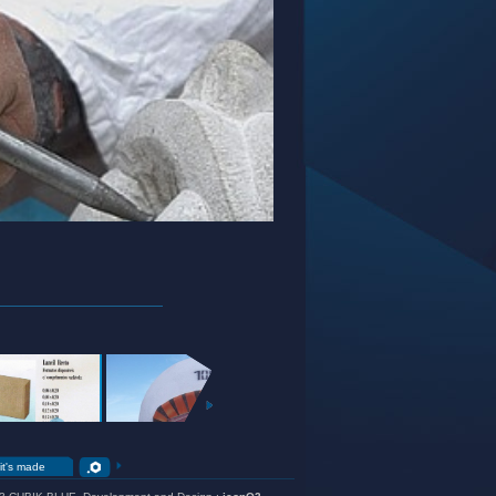
EXTERIOR
GARDEN
+
+
+
it's made