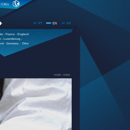
E CALL
PT
EN
FR
its - France - England
m - Luxembourg -
and - Germany - Othe
HOME -
HOME -