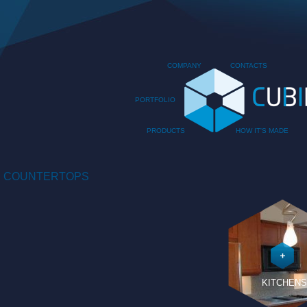
COMPANY
CONTACTS
PORTFOLIO
PRODUCTS
HOW IT'S MADE
COUNTERTOPS
KITCHENS