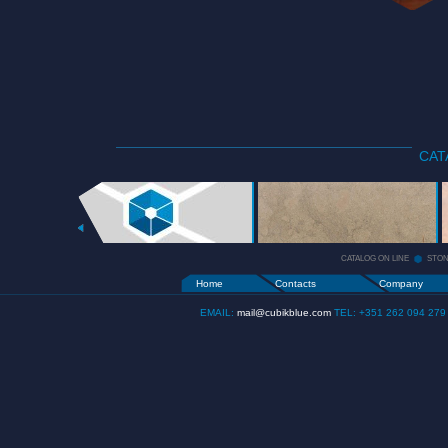
CAT
CATALOG
ON LINE
+
CATALOG ON LINE
STO
Home
Contacts
Company
EMAIL:
mail@cubikblue.com
TEL: +351 262 094 279